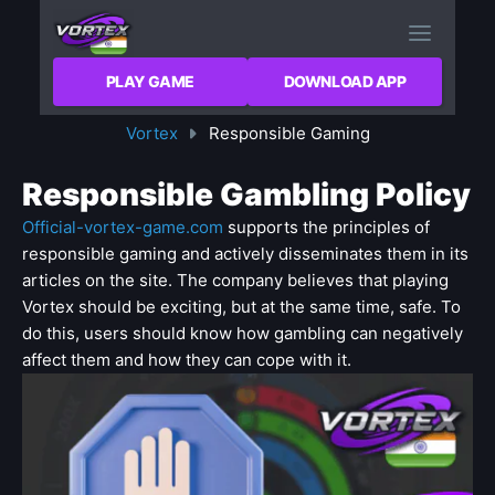
PLAY GAME
DOWNLOAD APP
Vortex
Responsible Gaming
Responsible Gambling Policy
Official-vortex-game.com
supports the principles of
responsible gaming and actively disseminates them in its
articles on the site. The company believes that playing
Vortex should be exciting, but at the same time, safe. To
do this, users should know how gambling can negatively
affect them and how they can cope with it.