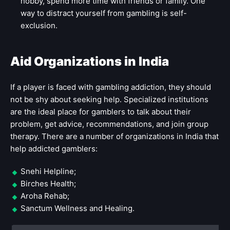
hobby, spend more time with friends or family. One
way to distract yourself from gambling is self-
exclusion.
Aid Organizations in India
If a player is faced with gambling addiction, they should
not be shy about seeking help. Specialized institutions
are the ideal place for gamblers to talk about their
problem, get advice, recommendations, and join group
therapy. There are a number of organizations in India that
help addicted gamblers:
Snehi Helpline;
Birches Health;
Aroha Rehab;
Sanctum Wellness and Healing.