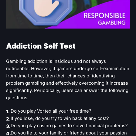
Addiction Self Test
Gambling addiction is insidious and not always
noticeable. However, if gamers undergo self-examination
from time to time, then their chances of identifying
problem gambling and effectively overcoming it increase
significantly. Periodically, users can answer the following
questions:
Do you play Vortex all your free time?
If you lose, do you try to win back at any cost?
Do you play casino games to solve financial problems?
Do you lie to your family or friends about your passion