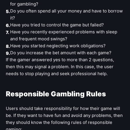
for gambling?
Do you often spend all your money and have to borrow
it?
Have you tried to control the game but failed?
Have you recently experienced problems with sleep
and frequent mood swings?
Have you started neglecting work obligations?
Do you increase the bet amount with each game?
If the gamer answered yes to more than 2 questions,
then this may signal a problem. In this case, the user
needs to stop playing and seek professional help.
Responsible Gambling Rules
Users should take responsibility for how their game will
be. If they want to have fun and avoid any problems, then
they should know the following rules of responsible
gaming: