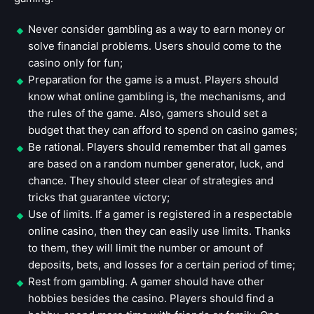
Never consider gambling as a way to earn money or
solve financial problems. Users should come to the
casino only for fun;
Preparation for the game is a must. Players should
know what online gambling is, the mechanisms, and
the rules of the game. Also, gamers should set a
budget that they can afford to spend on casino games;
Be rational. Players should remember that all games
are based on a random number generator, luck, and
chance. They should steer clear of strategies and
tricks that guarantee victory;
Use of limits. If a gamer is registered in a respectable
online casino, then they can easily use limits. Thanks
to them, they will limit the number or amount of
deposits, bets, and losses for a certain period of time;
Rest from gambling. A gamer should have other
hobbies besides the casino. Players should find a